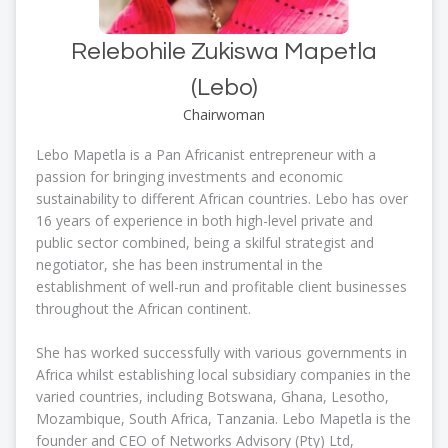
Relebohile Zukiswa Mapetla
(Lebo)
Chairwoman
Lebo Mapetla is a Pan Africanist entrepreneur with a
passion for bringing investments and economic
sustainability to different African countries. Lebo has over
16 years of experience in both high-level private and
public sector combined, being a skilful strategist and
negotiator, she has been instrumental in the
establishment of well-run and profitable client businesses
throughout the African continent.
She has worked successfully with various governments in
Africa whilst establishing local subsidiary companies in the
varied countries, including Botswana, Ghana, Lesotho,
Mozambique, South Africa, Tanzania. Lebo Mapetla is the
founder and CEO of Networks Advisory (Pty) Ltd,