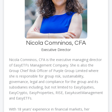
Nicola Comninos, CFA
Executive Director
Nicola Comninos, CFA is the executive managing director
of EasyETFs Management Company. She is also the
Group Chief Risk Officer of Purple Group Limited where
she is responsible for group risk, sustainability,
governance, legal and compliance for the group and its
subsidiaries including, but not limited to EasyEquities,
EasyCrypto, EasyProperties, RISE, EasyAssetManagement
and EasyETFs.
With 18 years’ experience in financial markets, her