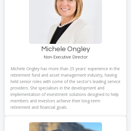
Michele Ongley
Non-Executive Director
Michele Ongley has more than 25 years' experience in the
retirement fund and asset management industry, having
held senior roles with some of the sector's leading service
providers. She specialises in the development and
implementation of investment solutions designed to help
members and investors achieve their long-term
retirement and financial goals.