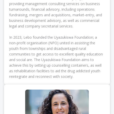
providing management consulting services on business
turnarounds, financial advisory, including operations
fundraising, mergers and acquisitions, market-entry, and
business development advisory, as well as commercial
legal and company secretarial services.
In 2023, Lebo founded the Uyazukiswa Foundation; a
non-profit organisation (NPO) united in assisting the
youth from townships and disadvantaged rural
communities to get access to excellent quality education
and social are. The Uyazukiswa Foundation aims to
achieve this by setting up counselling containers, as well
as rehabilitation facilities to aid the drug addicted youth
reintegrate and reconnect with society.