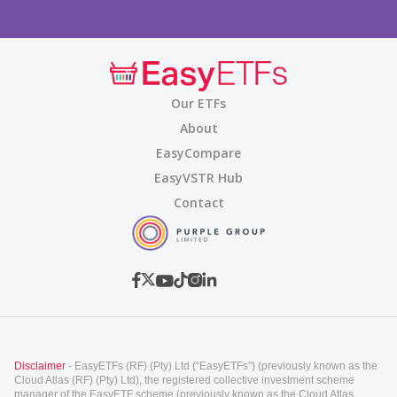
Our ETFs
About
EasyCompare
EasyVSTR Hub
Contact
Disclaimer
- EasyETFs (RF) (Pty) Ltd (“EasyETFs”) (previously known as the
Cloud Atlas (RF) (Pty) Ltd), the registered collective investment scheme
manager of the EasyETF scheme (previously known as the Cloud Atlas