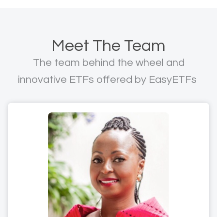
Meet The Team
The team behind the wheel and
innovative ETFs offered by EasyETFs