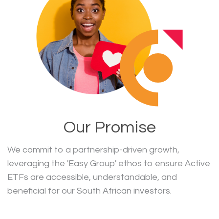
Our Promise
We commit to a partnership-driven growth,
leveraging the 'Easy Group' ethos to ensure Active
ETFs are accessible, understandable, and
beneficial for our South African investors.