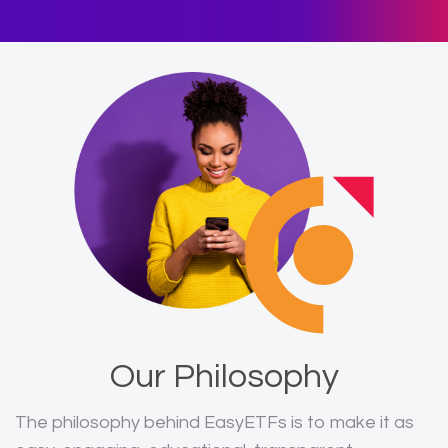
Our Philosophy
The philosophy behind EasyETFs is to make it as