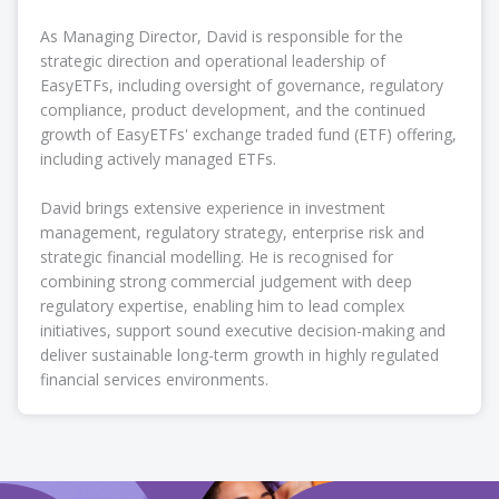
As Managing Director, David is responsible for the
strategic direction and operational leadership of
EasyETFs, including oversight of governance, regulatory
compliance, product development, and the continued
growth of EasyETFs' exchange traded fund (ETF) offering,
including actively managed ETFs.
David brings extensive experience in investment
management, regulatory strategy, enterprise risk and
strategic financial modelling. He is recognised for
combining strong commercial judgement with deep
regulatory expertise, enabling him to lead complex
initiatives, support sound executive decision-making and
deliver sustainable long-term growth in highly regulated
financial services environments.