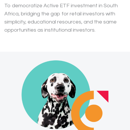
To democratize Active ETF investment in South
Africa, bridging the gap for retail investors with
simplicity, educational resources, and the same
opportunities as institutional investors.