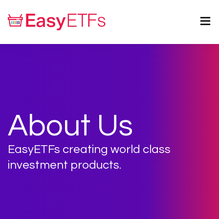
About Us
EasyETFs creating world class
investment products.