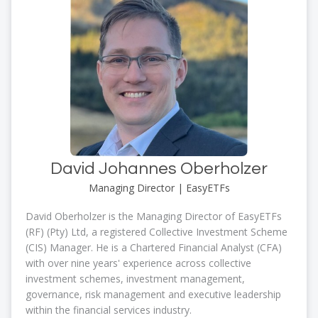
David Johannes Oberholzer
Managing Director | EasyETFs
David Oberholzer is the Managing Director of EasyETFs
(RF) (Pty) Ltd, a registered Collective Investment Scheme
(CIS) Manager. He is a Chartered Financial Analyst (CFA)
with over nine years' experience across collective
investment schemes, investment management,
governance, risk management and executive leadership
within the financial services industry.