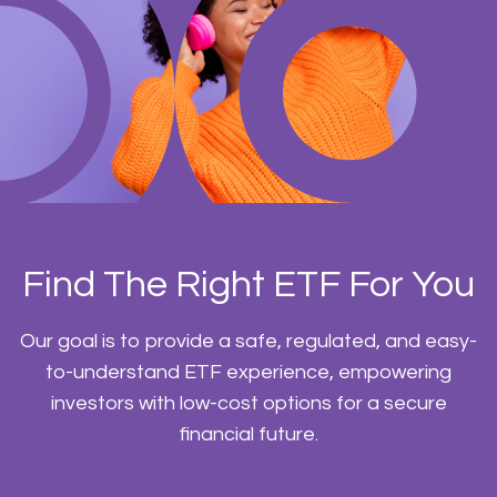
Find The Right ETF For You
Our goal is to provide a safe, regulated, and easy-
to-understand ETF experience, empowering
investors with low-cost options for a secure
financial future.