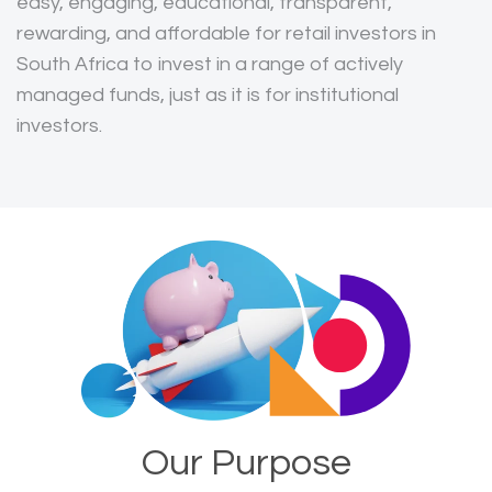
easy, engaging, educational, transparent,
rewarding, and affordable for retail investors in
South Africa to invest in a range of actively
managed funds, just as it is for institutional
investors.
Our Purpose