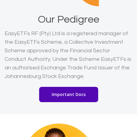
Our Pedigree
EasyETFs RF (Pty) Ltd is a registered manager of
the EasyETFs Scheme, a Collective Investment
Scheme approved by the Financial Sector
Conduct Authority. Under the Scheme EasyETFs is
an authorised Exchange Trade Fund Issuer of the
Johannesburg Stock Exchange.
Important Docs