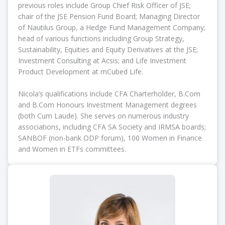
previous roles include Group Chief Risk Officer of JSE;
chair of the JSE Pension Fund Board; Managing Director
of Nautilus Group, a Hedge Fund Management Company;
head of various functions including Group Strategy,
Sustainability, Equities and Equity Derivatives at the JSE;
Investment Consulting at Acsis; and Life Investment
Product Development at mCubed Life.
Nicola’s qualifications include CFA Charterholder, B.Com
and B.Com Honours Investment Management degrees
(both Cum Laude). She serves on numerous industry
associations, including CFA SA Society and IRMSA boards;
SANBOF (non-bank ODP forum), 100 Women in Finance
and Women in ETFs committees.